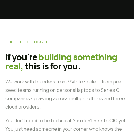
BUILT FOR FOUNDERS
If you're
building something
real,
this is for you.
We work with founders from MVP to scale — from pre-
seed teams running on personal laptops to Series C
companies sprawling across multiple offices and three
cloud providers.
You don't need to be technical. You don't need a CIO yet.
You just need someone in your corner who knows the