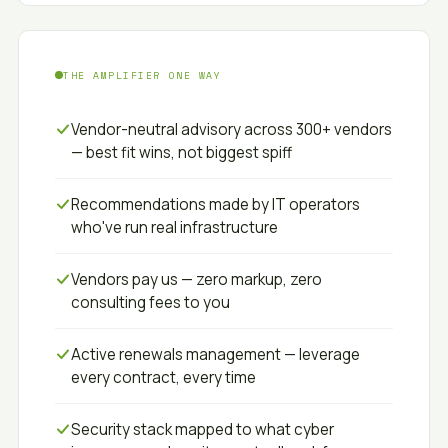
THE AMPLIFIER ONE WAY
Vendor-neutral advisory across 300+ vendors
— best fit wins, not biggest spiff
Recommendations made by IT operators
who've run real infrastructure
Vendors pay us — zero markup, zero
consulting fees to you
Active renewals management — leverage
every contract, every time
Security stack mapped to what cyber