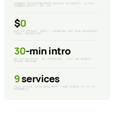
VENDOR RELATIONSHIPS ACROSS SECURITY, CLOUD,
CONNECTIVITY, AV, AI
$
0
OUT-OF-POCKET COST — VENDORS PAY OUR ADVISORY
FEES, NEVER YOU
30
-min intro
NO PITCH DECK. NO PRESSURE. JUST AN HONEST
STACK REVIEW
9
services
FULL-STACK TECH ADVISORY FROM CYBER TO AI TO
RENEWALS