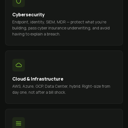
Cybersecurity
Endpoint, identity, SIEM, MDR — protect what you're
building, pass cyber insurance underwriting, and avoid
having to explain a breach.
Cloud & Infrastructure
AWS, Azure, GCP, Data Center, hybrid. Right-size from
day one, not after a bill shock.