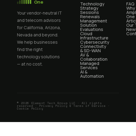
One
Technology
FAQ
Strategy
Why
Sessions
Ampl
Your vendor-neutral IT
Renewals
One
and telecom advisors
Management
Artic
Solution
Our
for California, Arizona,
Evaluations
News
Cloud
Cont
Nevada and beyond.
Infrastructure
We help businesses
Cybersecurity
Connectivity
find the right
& SD-WAN
AV &
technology solutions
Collaboration
Managed
— at no cost.
Services
AI &
Automation
© 2026 Element Tech Group LLC · All rights
reserved ·
Privacy Policy & Terms of Service
·
Cookie Policy