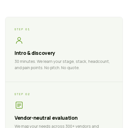
STEP 01
Intro & discovery
30 minutes. We learn your stage, stack, headcount,
and pain points. No pitch. No quote.
STEP 02
Vendor-neutral evaluation
We map your needs across 300+ vendors and