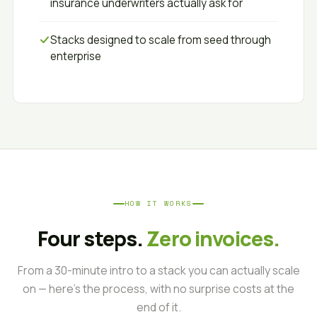
insurance underwriters actually ask for
Stacks designed to scale from seed through
enterprise
HOW IT WORKS
Four steps.
Zero invoices.
From a 30-minute intro to a stack you can actually scale
on — here's the process, with no surprise costs at the
end of it.