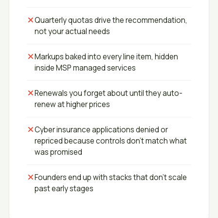
Quarterly quotas drive the recommendation,
not your actual needs
Markups baked into every line item, hidden
inside MSP managed services
Renewals you forget about until they auto-
renew at higher prices
Cyber insurance applications denied or
repriced because controls don't match what
was promised
Founders end up with stacks that don't scale
past early stages