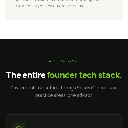
surfaced as you scale. Forever, on us.
WHAT WE COVER
The entire
founder tech stack.
Day-one infrastructure through Series C scale. Nine
practice areas, one advisor.