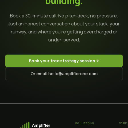
building.
Book a 30-minute call. No pitch deck, no pressure.
Just an honest conversation about your stack, your
runway, and where you're getting overcharged or
under-served.
Book your free strategy session
Or email hello@amplifierone.com
SOLUTIONS
COMP
Amplifier