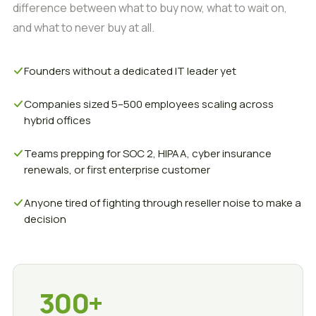
difference between what to buy now, what to wait on,
and what to never buy at all.
Founders without a dedicated IT leader yet
Companies sized 5–500 employees scaling across
hybrid offices
Teams prepping for SOC 2, HIPAA, cyber insurance
renewals, or first enterprise customer
Anyone tired of fighting through reseller noise to make a
decision
300+