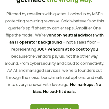
Pitched by resellers with quotas. Locked in by MSPs
protecting recurring revenue. Sold whatever's on this
quarter's spiff sheet by carrier reps. Amplifier One
flips the model. We're
vendor-neutral advisors with
an IT operator background
— not a sales floor —
representing
300+ vendors at no cost to you
because the vendors pay us, not the other way
around. From cybersecurity and cloud to connectivity,
AV, AI, and managed services, we help founders cut
through the noise, benchmark real options, and walk
into every renewal with leverage.
No markups. No
bias. No bad-fit deals.
See how we work