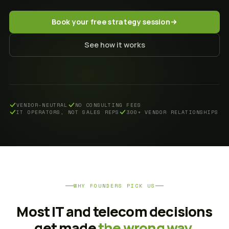
Book your free strategy session
See how it works
VENDOR-NEUTRAL
NO CONSULTING FEES
IT OPERATORS, NOT SALES REPS
300+ VENDOR RELATIONSHIPS
WHY FOUNDERS PICK US
Most IT and telecom decisions
get made
the wrong way.