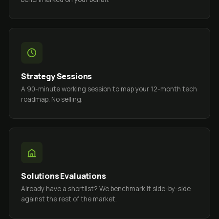
Strategy Sessions
A 90-minute working session to map your 12-month tech
roadmap. No selling.
Solutions Evaluations
Already have a shortlist? We benchmark it side-by-side
against the rest of the market.