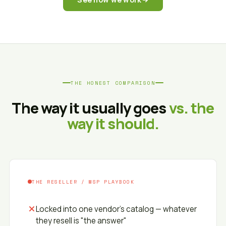
THE HONEST COMPARISON
The way it usually goes
vs. the
way it should.
THE RESELLER / MSP PLAYBOOK
Locked into one vendor's catalog — whatever
they resell is "the answer"