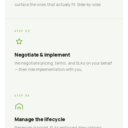
surface the ones that actually fit. Side-by-side.
STEP 03
Negotiate & implement
We negotiate pricing, terms, and SLAs on your behalf
— then ride implementation with you.
STEP 04
Manage the lifecycle
Renewals tracked. SLAs enforced. New options