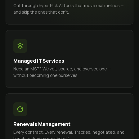
Cut through hype. Pick AI tools that move real metrics —
and skip the ones that don't.
Managed IT Services
Need an MSP? We vet, source, and oversee one —
without becoming one ourselves.
Renewals Management
Every contract. Every renewal. Tracked, negotiated, and
benchmarked on your behalf.