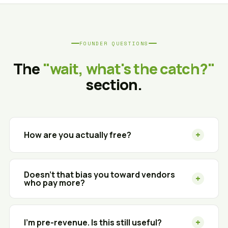
FOUNDER QUESTIONS
The
"wait, what's the catch?"
section.
+
How are you actually free?
We're a technology advisor, not a reseller. When
you sign with a vendor we recommend, that
Doesn't that bias you toward vendors
+
who pay more?
vendor pays us a referral fee — at the same rate
they'd pay any channel partner. The pricing you
Fair question. With 300+ vendor partners, fees are
get is the same (or better) than going direct. You
largely standardized across the channel — and we
+
never see an invoice from us.
I'm pre-revenue. Is this still useful?