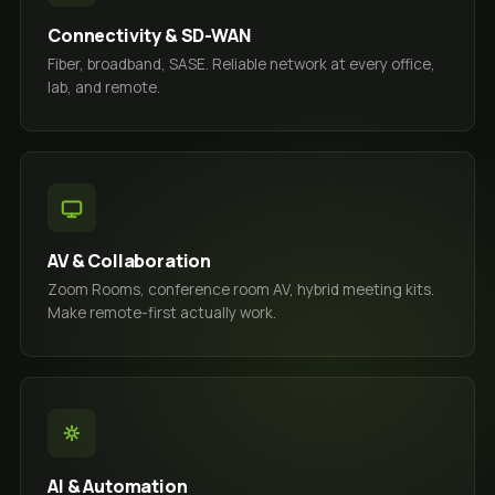
Connectivity & SD-WAN
Fiber, broadband, SASE. Reliable network at every office,
lab, and remote.
AV & Collaboration
Zoom Rooms, conference room AV, hybrid meeting kits.
Make remote-first actually work.
AI & Automation