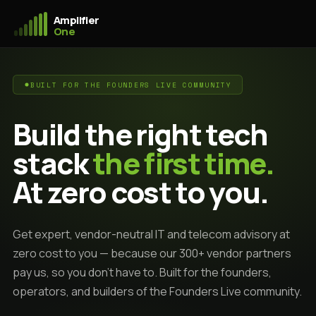
Amplifier
One
BUILT FOR THE FOUNDERS LIVE COMMUNITY
Build the right tech
stack
the first time.
At zero cost to you.
Get expert, vendor-neutral IT and telecom advisory at
zero cost to you — because our 300+ vendor partners
pay us, so you don't have to. Built for the founders,
operators, and builders of the Founders Live community.