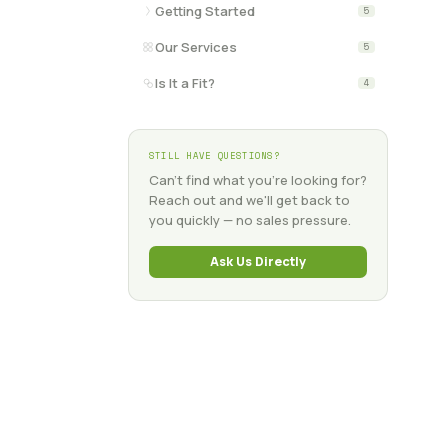
Getting Started
5
Our Services
5
Is It a Fit?
4
STILL HAVE QUESTIONS?
Can't find what you're looking for?
Reach out and we'll get back to
you quickly — no sales pressure.
Ask Us Directly