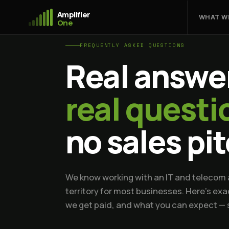
Amplifier
WHAT W
One
FREQUENTLY ASKED QUESTIONS
Real answer
real questi
no sales pi
We know working with an IT and telecom a
territory for most businesses. Here's ex
we get paid, and what you can expect — s