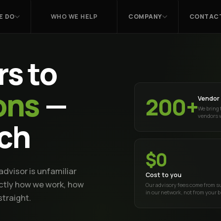
E DO
WHO WE HELP
COMPANY
CONTACT
s to
ons
—
200+
Vendor 
We bring 
vendors 
tch
$0
dvisor is unfamiliar
Cost to you
actly how we work, how
Our advisory fees come from s
in our network, not from your 
traight.