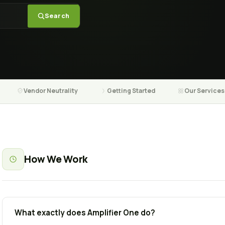
Search
Vendor Neutrality
Getting Started
Our Services
How We Work
What exactly does Amplifier One do?