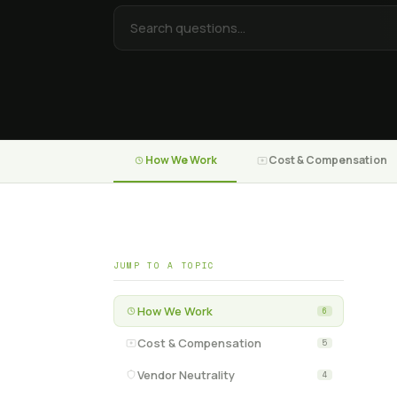
How We Work
Cost & Compensation
JUMP TO A TOPIC
How We Work
6
Cost & Compensation
5
Vendor Neutrality
4