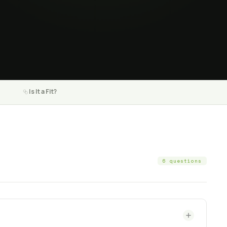
Is It a Fit?
6 questions