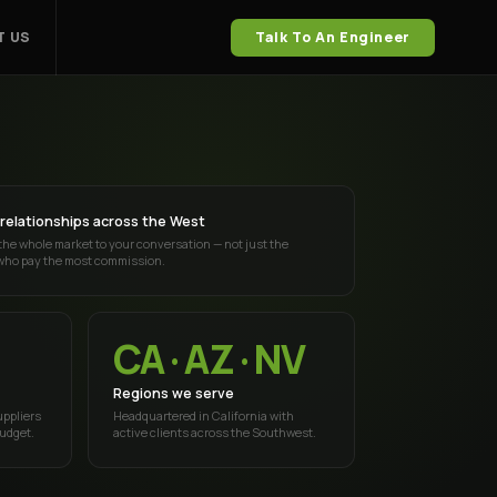
 US
Talk To An Engineer
relationships across the West
the whole market to your conversation — not just the
who pay the most commission.
CA · AZ · NV
Regions we serve
uppliers
Headquartered in California with
budget.
active clients across the Southwest.