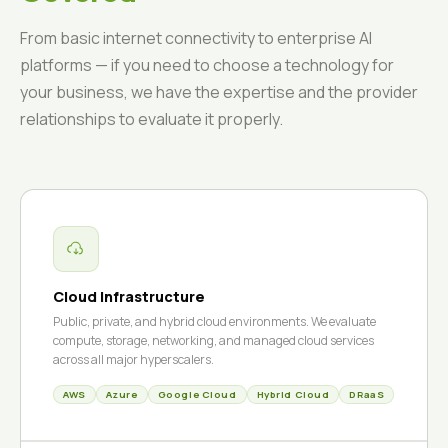
From basic internet connectivity to enterprise AI
platforms — if you need to choose a technology for
your business, we have the expertise and the provider
relationships to evaluate it properly.
Cloud Infrastructure
Public, private, and hybrid cloud environments. We evaluate
compute, storage, networking, and managed cloud services
across all major hyperscalers.
AWS
Azure
Google Cloud
Hybrid Cloud
DRaaS