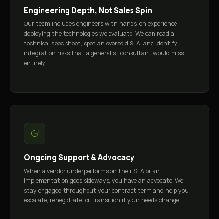
Engineering Depth, Not Sales Spin
Our team includes engineers with hands-on experience
deploying the technologies we evaluate. We can read a
technical spec sheet, spot an oversold SLA, and identify
integration risks that a generalist consultant would miss
entirely.
Ongoing Support & Advocacy
When a vendor underperforms on their SLA or an
implementation goes sideways, you have an advocate. We
stay engaged throughout your contract term and help you
escalate, renegotiate, or transition if your needs change.