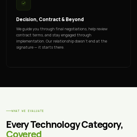
Decision, Contract & Beyond
We guide you through final negotiations, help review
contract terms, and stay engaged through
implementation. Our relationship doesn't end at the
signature — it starts there.
WHAT WE EVALUATE
Every Technology Category,
Covered