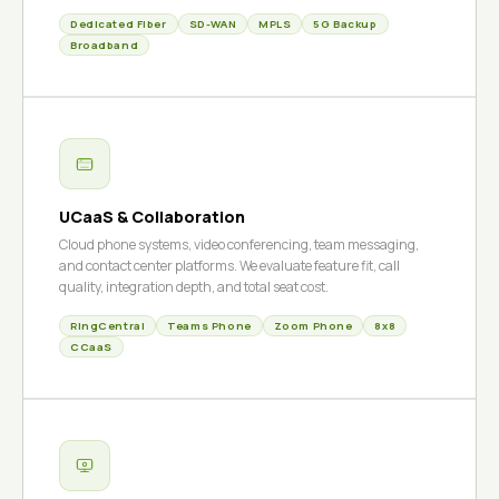
Dedicated Fiber
SD-WAN
MPLS
5G Backup
Broadband
UCaaS & Collaboration
Cloud phone systems, video conferencing, team messaging,
and contact center platforms. We evaluate feature fit, call
quality, integration depth, and total seat cost.
RingCentral
Teams Phone
Zoom Phone
8x8
CCaaS