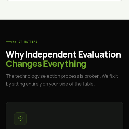
WHY IT MATTERS
Why Independent Evaluation
Changes Everything
The technology selection process is broken. We fix it
by sitting entirely on your side of the table.