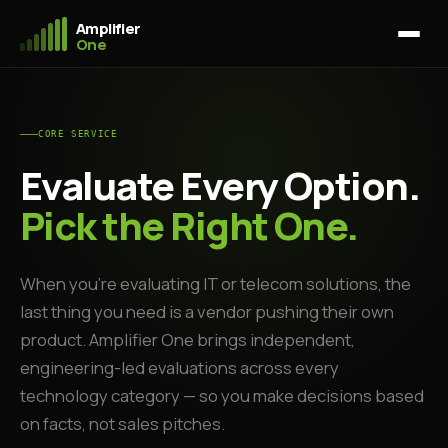
Amplifier
One
CORE SERVICE
Evaluate Every Option.
Pick the Right One.
When you're evaluating IT or telecom solutions, the
last thing you need is a vendor pushing their own
product. Amplifier One brings independent,
engineering-led evaluations across every
technology category — so you make decisions based
on facts, not sales pitches.