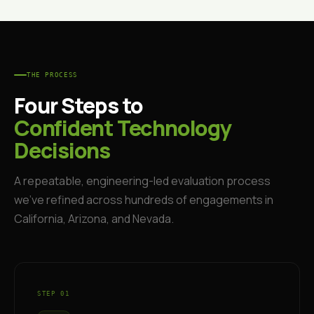
THE PROCESS
Four Steps to
Confident Technology
Decisions
A repeatable, engineering-led evaluation process
we've refined across hundreds of engagements in
California, Arizona, and Nevada.
STEP 01