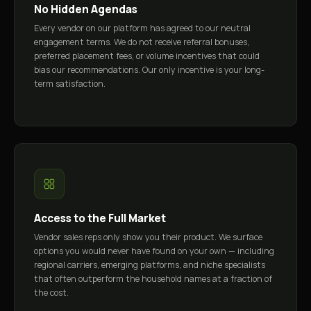
No Hidden Agendas
Every vendor on our platform has agreed to our neutral
engagement terms. We do not receive referral bonuses,
preferred placement fees, or volume incentives that could
bias our recommendations. Our only incentive is your long-
term satisfaction.
Access to the Full Market
Vendor sales reps only show you their product. We surface
options you would never have found on your own — including
regional carriers, emerging platforms, and niche specialists
that often outperform the household names at a fraction of
the cost.