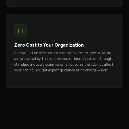
Zero Cost to Your Organization
Our evaluation services are completely free to clients. We are
compensated by the supplier you ultimately select, through
standard industry commission structures that do not affect
your pricing. You get expert guidance at no charge — ever.