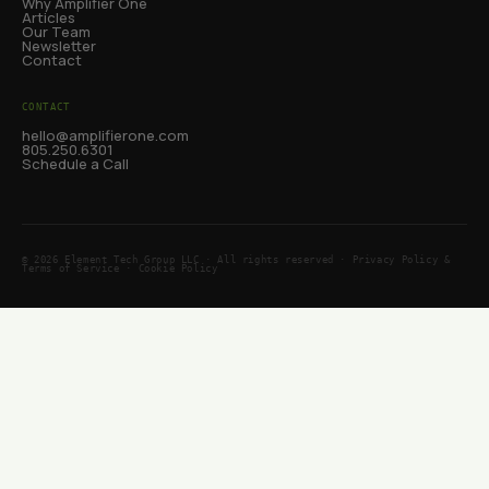
Why Amplifier One
Articles
Our Team
Newsletter
Contact
CONTACT
hello@amplifierone.com
805.250.6301
Schedule a Call
© 2026 Element Tech Group LLC · All rights reserved ·
Privacy Policy &
Terms of Service
·
Cookie Policy