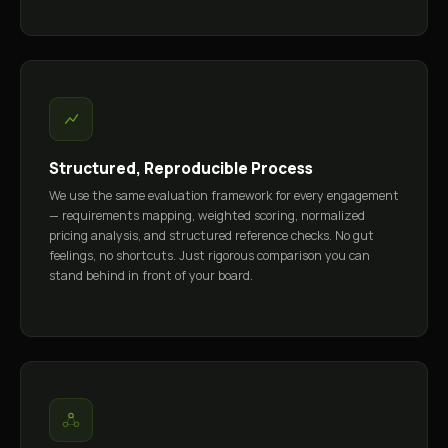
Structured, Reproducible Process
We use the same evaluation framework for every engagement
— requirements mapping, weighted scoring, normalized
pricing analysis, and structured reference checks. No gut
feelings, no shortcuts. Just rigorous comparison you can
stand behind in front of your board.