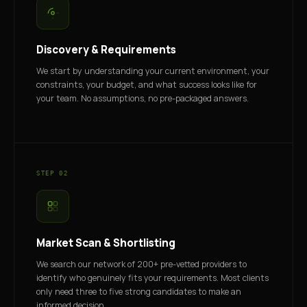
Discovery & Requirements
We start by understanding your current environment, your
constraints, your budget, and what success looks like for
your team. No assumptions, no pre-packaged answers.
STEP 02
Market Scan & Shortlisting
We search our network of 200+ pre-vetted providers to
identify who genuinely fits your requirements. Most clients
only need three to five strong candidates to make an
informed decision.