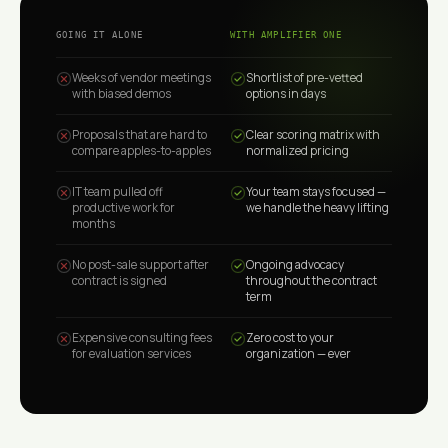
GOING IT ALONE
WITH AMPLIFIER ONE
Weeks of vendor meetings
Shortlist of pre-vetted
with biased demos
options in days
Proposals that are hard to
Clear scoring matrix with
compare apples-to-apples
normalized pricing
IT team pulled off
Your team stays focused —
productive work for
we handle the heavy lifting
months
No post-sale support after
Ongoing advocacy
contract is signed
throughout the contract
term
Expensive consulting fees
Zero cost to your
for evaluation services
organization — ever