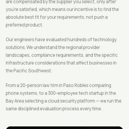
are compensated by the supplier you select, only after
you're satisfied, which means our incentive is to find the
absolute best fit for your requirements, not push a
preferred product.
Our engineers have evaluated hundreds of technology
solutions. We understand the regional provider
landscapes, compliance requirements, and the specific
infrastructure considerations that affect businesses in
the Pacific Southwest.
From a 20-person law firm in Paso Robles comparing
phone systems, to a 300-employee tech startup in the
Bay Area selecting a cloud security platform — we run the
same disciplined evaluation process every time.