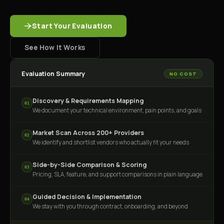
Start Your Evaluation
See How It Works
Evaluation Summary
NO COST
Discovery & Requirements Mapping
01
We document your technical environment, pain points, and goals
Market Scan Across 200+ Providers
02
We identify and shortlist vendors who actually fit your needs
Side-by-Side Comparison & Scoring
03
Pricing, SLA, feature, and support comparisons in plain language
Guided Decision & Implementation
04
We stay with you through contract, onboarding, and beyond