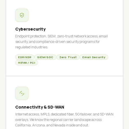
Cybersecurity
Endpoint protection, SIEM, zero-trust network access, email
security, and compliance-driven security programs for
regulated industries.
EDR/XDR
SIEM/SOC
Zero Trust
Email Security
HIPAA / PCI
Connectivity & SD-WAN
Internet access, MPLS, dedicated fiber, 5G failover, and SD-WAN
overlays. We know the regional carrier landscape across
California, Arizona, and Nevada inside and out.