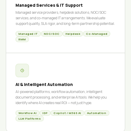
Managed Services & IT Support
Managed service providers, helpdesk solutions, NOC/SOC
services, and co-managed IT arrangements. We evaluate
support quality, SLA rigor, and long-term partnership potential.
Managed IT
NOC/SOC
Helpdesk
Co-Managed
RMM
AI & Intelligent Automation
AI-powered platforms, workflow automation, intelligent
document processing, and enterprise AI tools. We help you
identify where AI creates real ROI — not just hype.
Workflow AI
IDP
Copilot / M365 AI
Automation
LLM Platforms