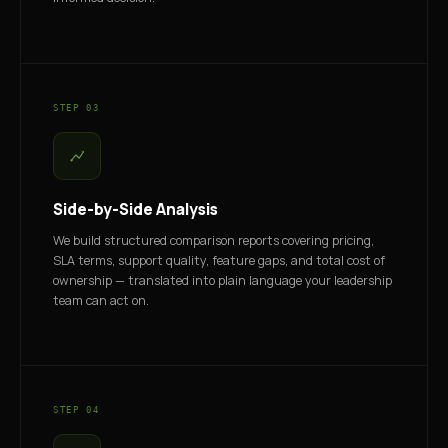
STEP 03
Side-by-Side Analysis
We build structured comparison reports covering pricing,
SLA terms, support quality, feature gaps, and total cost of
ownership — translated into plain language your leadership
team can act on.
STEP 04