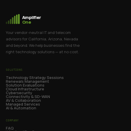
Amplifier
One
Your vendor-neutral IT and telecom
advisors for California, Arizona, Nevada
and beyond. We help businesses find the
right technology solutions — at no cost.
SOLUTIONS
Technology Strategy Sessions
Renewals Management
Solution Evaluations
Cloud Infrastructure
Cybersecurity
Connectivity & SD-WAN
AV & Collaboration
Managed Services
AI & Automation
COMPANY
FAQ