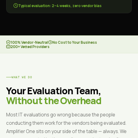
Typical evaluation: 2–4 weeks, zero vendor bias
100% Vendor-Neutral
No Cost to Your Business
200+ Vetted Providers
WHAT WE DO
Your Evaluation Team,
Without the Overhead
Most IT evaluations go wrong because the people
conducting them work for the vendors being evaluated.
Amplifier One sits on your side of the table — always. We