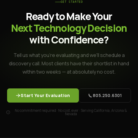
GET STARTED
Ready to Make Your
Next Technology Decision
with Confidence?
Tell us what you're evaluating and we'll schedule a
discovery call. Most clients have their shortlist in hand
within two weeks — at absolutely no cost.
Start Your Evaluation
805.250.6301
No commitment required · No cost, ever · Serving California, Arizona &
Nevada