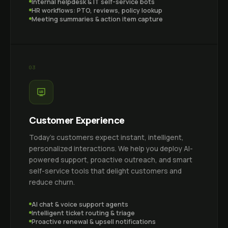
Internal helpdesk & IT self-service bots
HR workflows: PTO, reviews, policy lookup
Meeting summaries & action item capture
03
Customer Experience
Today's customers expect instant, intelligent,
personalized interactions. We help you deploy AI-
powered support, proactive outreach, and smart
self-service tools that delight customers and
reduce churn.
AI chat & voice support agents
Intelligent ticket routing & triage
Proactive renewal & upsell notifications