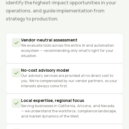
identify the highest-impact opportunities in your
operations, and guide implementation from
strategy to production.
Vendor-neutral assessment
We evaluate tools across the entire AI and automation
ecosystem — recommending only what's right for your
situation.
No-cost advisory model
Our advisory services are provided at no direct cost to
you. We're compensated by our vendor partners, so your
interests always come first.
Local expertise, regional focus
Serving businesses in California, Arizona, and Nevada
— we understand the workforce, compliance landscape,
and market dynamics of the West.