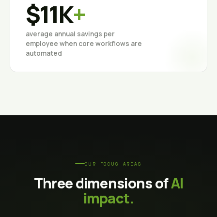
$11K
+
average annual savings per
employee when core workflows are
automated
OUR FOCUS AREAS
Three dimensions of
AI
impact.