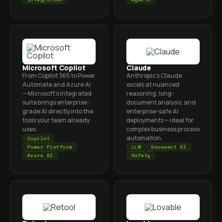
Microsoft Copilot
Claude
From Copilot 365 to Power
Anthropic's Claude
Automate and Azure AI
excels at nuanced
— Microsoft's integrated
reasoning, long-
suite brings enterprise-
document analysis, and
grade AI directly into the
enterprise-safe AI
tools your team already
deployments — ideal for
uses.
complex business process
automation.
Copilot
Power Platform
LLM
Document AI
Azure AI
Safety