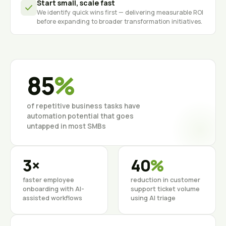
Start small, scale fast
We identify quick wins first — delivering measurable ROI
before expanding to broader transformation initiatives.
85
%
of repetitive business tasks have
automation potential that goes
untapped in most SMBs
3×
40
%
faster employee
reduction in customer
onboarding with AI-
support ticket volume
assisted workflows
using AI triage