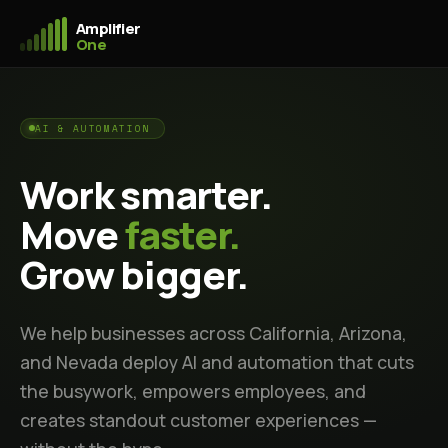
Amplifier
One
AI & AUTOMATION
Work smarter.
Move
faster.
Grow bigger.
We help businesses across California, Arizona,
and Nevada deploy AI and automation that cuts
the busywork, empowers employees, and
creates standout customer experiences —