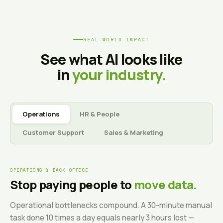
REAL-WORLD IMPACT
See what AI looks like
in
your industry.
Operations
HR & People
Customer Support
Sales & Marketing
OPERATIONS & BACK OFFICE
Stop paying people to
move data.
Operational bottlenecks compound. A 30-minute manual
task done 10 times a day equals nearly 3 hours lost —