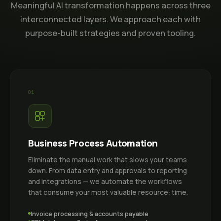
Meaningful AI transformation happens across three
interconnected layers. We approach each with
purpose-built strategies and proven tooling.
01
Business Process Automation
Eliminate the manual work that slows your teams
down. From data entry and approvals to reporting
and integrations — we automate the workflows
that consume your most valuable resource: time.
Invoice processing & accounts payable