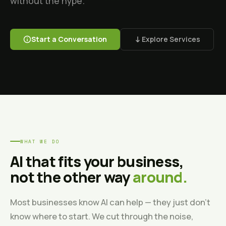
without the hype.
Start a Conversation
Explore Services
WHAT WE DO
AI that fits your business,
not the other way
around.
Most businesses know AI can help — they just don't
know where to start. We cut through the noise,