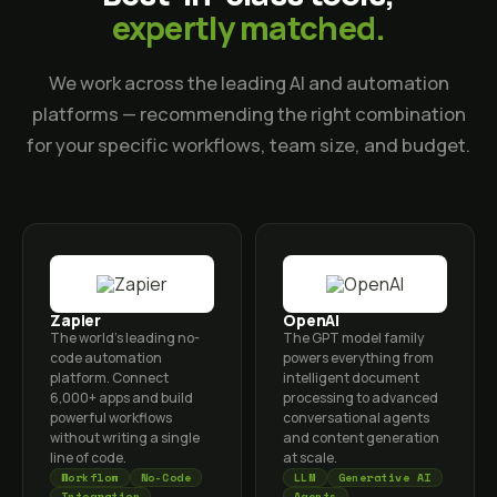
expertly matched.
We work across the leading AI and automation
platforms — recommending the right combination
for your specific workflows, team size, and budget.
Zapier
OpenAI
The world's leading no-
The GPT model family
code automation
powers everything from
platform. Connect
intelligent document
6,000+ apps and build
processing to advanced
powerful workflows
conversational agents
without writing a single
and content generation
line of code.
at scale.
Workflow
No-Code
LLM
Generative AI
Integration
Agents