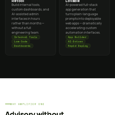
Retool
Lovable
Build internal tools,
AI-powered full-stack
custom dashboards, and
app generation that
AI-assisted admin
turns plain-language
interfaces in hours
prompts into deployable
rather than months —
web apps — dramatically
without a full
accelerating custom
engineering team.
automation interfaces.
Internal Tools
App Builder
Low-Code
AI-Driven
Dashboards
Rapid Deploy
WHY AMPLIFIER ONE
Advisory without