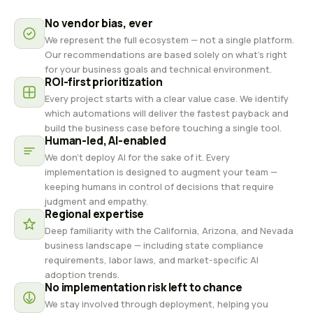
No vendor bias, ever
We represent the full ecosystem — not a single platform.
Our recommendations are based solely on what's right
for your business goals and technical environment.
ROI-first prioritization
Every project starts with a clear value case. We identify
which automations will deliver the fastest payback and
build the business case before touching a single tool.
Human-led, AI-enabled
We don't deploy AI for the sake of it. Every
implementation is designed to augment your team —
keeping humans in control of decisions that require
judgment and empathy.
Regional expertise
Deep familiarity with the California, Arizona, and Nevada
business landscape — including state compliance
requirements, labor laws, and market-specific AI
adoption trends.
No implementation risk left to chance
We stay involved through deployment, helping you