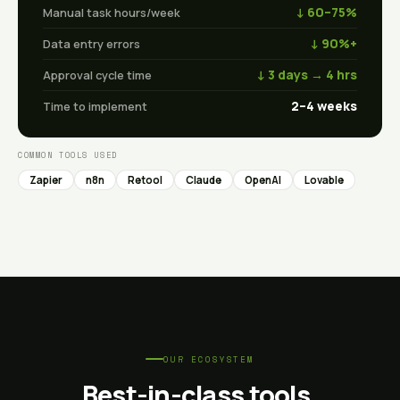
↓ 60–75%
Manual task hours/week
↓ 90%+
Data entry errors
↓ 3 days → 4 hrs
Approval cycle time
2–4 weeks
Time to implement
COMMON TOOLS USED
Zapier
n8n
Retool
Claude
OpenAI
Lovable
OUR ECOSYSTEM
Best-in-class tools,