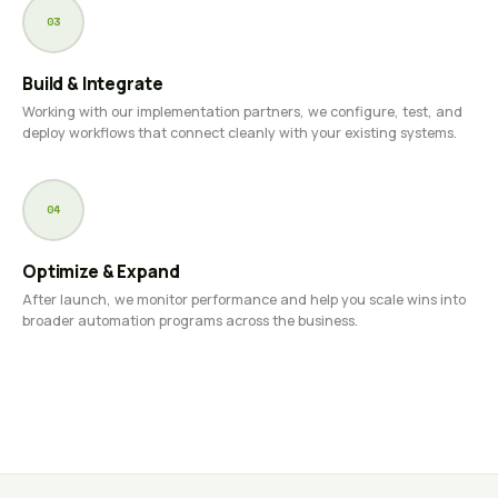
03
Build & Integrate
Working with our implementation partners, we configure, test, and
deploy workflows that connect cleanly with your existing systems.
04
Optimize & Expand
After launch, we monitor performance and help you scale wins into
broader automation programs across the business.