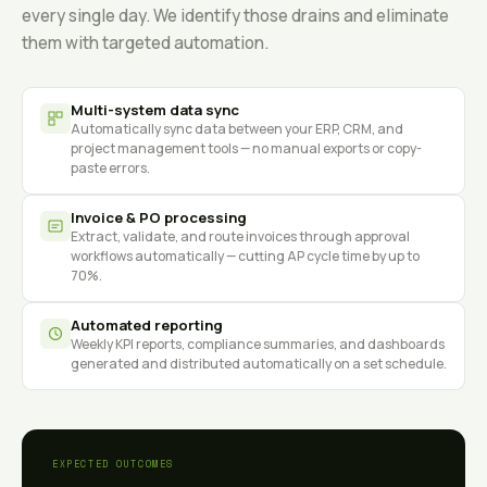
every single day. We identify those drains and eliminate
them with targeted automation.
Multi-system data sync
Automatically sync data between your ERP, CRM, and
project management tools — no manual exports or copy-
paste errors.
Invoice & PO processing
Extract, validate, and route invoices through approval
workflows automatically — cutting AP cycle time by up to
70%.
Automated reporting
Weekly KPI reports, compliance summaries, and dashboards
generated and distributed automatically on a set schedule.
EXPECTED OUTCOMES