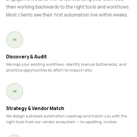
then working backwards to the right tools and workflows.
Most clients see their first automation live within weeks.
01
Discovery & Audit
We map your existing workflows, identify manual bottlenecks, and
prioritize opportunities by effort-to-impact ratio.
02
Strategy & Vendor Match
We design a phased automation roadmap and match you with the
right tools from our vendor ecosystem — no upselling, no bias.