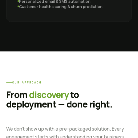
Personalized email & SMS automation
Customer health scoring & churn prediction
OUR APPROACH
From
discovery
to
deployment — done right.
We don't show up with a pre-packaged solution. Every
engagement starts with understanding your business,