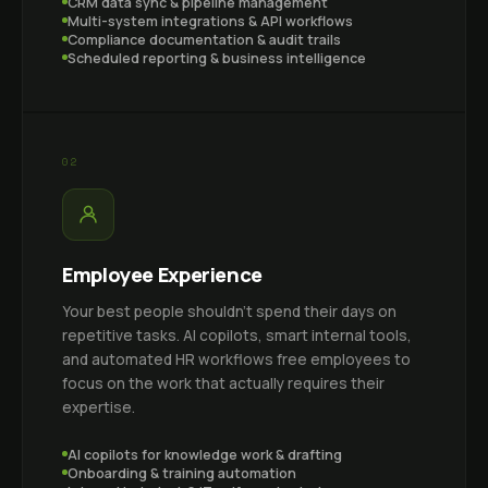
CRM data sync & pipeline management
Multi-system integrations & API workflows
Compliance documentation & audit trails
Scheduled reporting & business intelligence
02
Employee Experience
Your best people shouldn't spend their days on
repetitive tasks. AI copilots, smart internal tools,
and automated HR workflows free employees to
focus on the work that actually requires their
expertise.
AI copilots for knowledge work & drafting
Onboarding & training automation