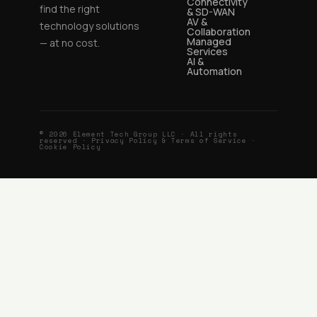
Connectivity
find the right
& SD-WAN
AV &
technology solutions
Collaboration
Managed
— at no cost.
Services
AI &
Automation
© 2026 Element Tech Group LLC · All rights
reserved ·
Privacy Policy & Terms of Service
·
Cookie Policy