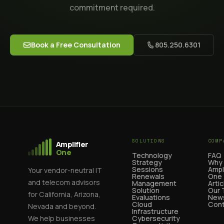
commitment required.
Book a Free Consultation
805.250.6301
SOLUTIONS
COMP
Amplifier
One
Technology
FAQ
Strategy
Why
Sessions
Ampl
Your vendor-neutral IT
Renewals
One
and telecom advisors
Management
Artic
Solution
Our
for California, Arizona,
Evaluations
News
Cloud
Cont
Nevada and beyond.
Infrastructure
We help businesses
Cybersecurity