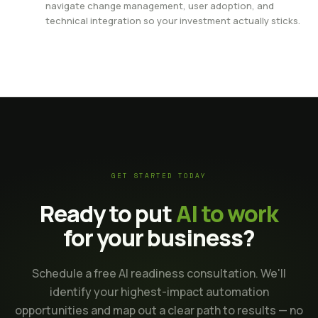
navigate change management, user adoption, and
technical integration so your investment actually sticks.
GET STARTED TODAY
Ready to put
AI to work
for your business?
Schedule a free AI readiness consultation. We'll
identify your highest-impact automation
opportunities and map out a clear path to results — no