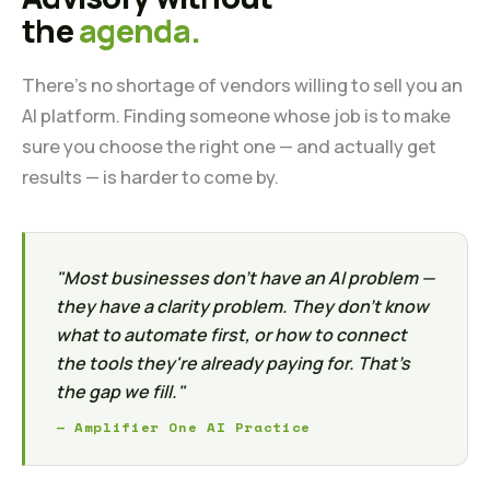
the
agenda.
There's no shortage of vendors willing to sell you an
AI platform. Finding someone whose job is to make
sure you choose the right one — and actually get
results — is harder to come by.
"Most businesses don't have an AI problem —
they have a clarity problem. They don't know
what to automate first, or how to connect
the tools they're already paying for. That's
the gap we fill."
— Amplifier One AI Practice