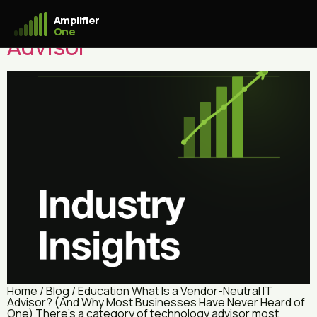
What Is a Vendor-Neutral IT
Amplifier
One
Advisor
Home / Blog / Education What Is a Vendor-Neutral IT
Advisor? (And Why Most Businesses Have Never Heard of
One) There’s a category of technology advisor most