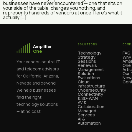
businesses have never encountered — one that sits on
your side of the table, charges you nothing, and
represents hundreds of vendors at once. Here’s what it
actually […]
SOLUTIONS
COMP
Amplifier
One
Technology
FAQ
Strategy
Why
Sessions
Ampl
Your vendor-neutral IT
Renewals
One
and telecom advisors
Management
Artic
Solution
Our
for California, Arizona,
Evaluations
News
Cloud
Cont
Nevada and beyond.
Infrastructure
We help businesses
Cybersecurity
Connectivity
find the right
& SD-WAN
AV &
technology solutions
Collaboration
Managed
— at no cost.
Services
AI &
Automation